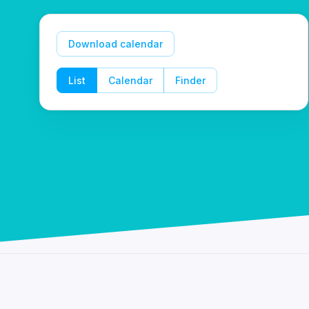
Download calendar
List
Calendar
Finder