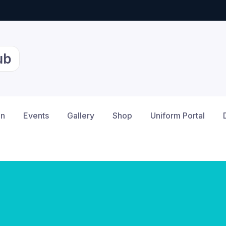
ub
on
Events
Gallery
Shop
Uniform Portal