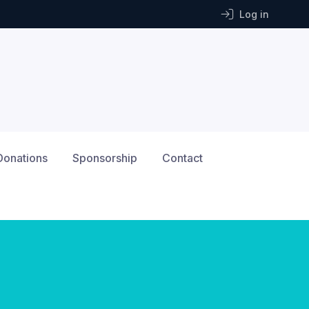
Log in
Donations
Sponsorship
Contact