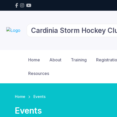
Cardinia Storm Hockey Cl
Home
About
Training
Registrati
Resources
Home
Events
Events