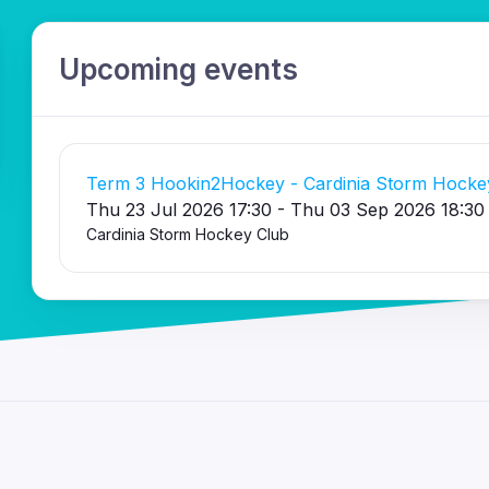
Upcoming events
Term 3 Hookin2Hockey - Cardinia Storm Hocke
Thu 23 Jul 2026 17:30 - Thu 03 Sep 2026 18:30
Cardinia Storm Hockey Club