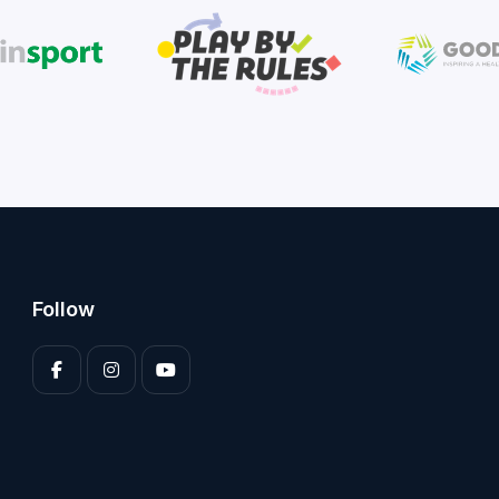
Follow