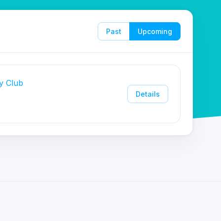
Past
Upcoming
y Club
Details