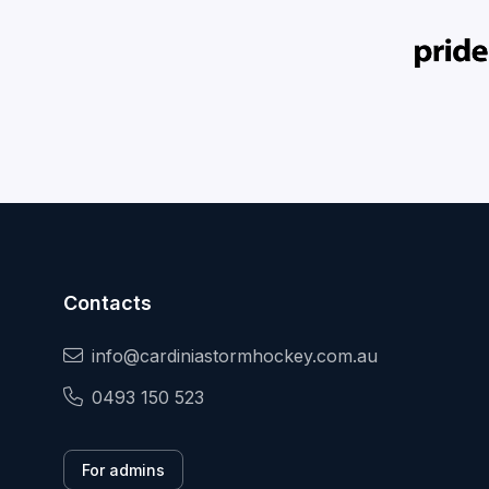
Contacts
info@cardiniastormhockey.com.au
0493 150 523
For admins