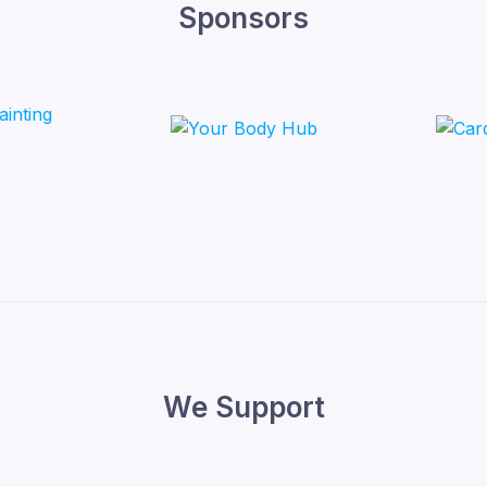
Sponsors
We Support